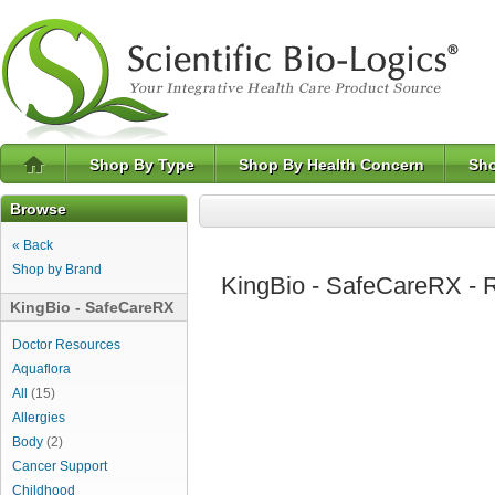
Shop By Type
Shop By Health Concern
Sho
Browse
« Back
Shop by Brand
KingBio - SafeCareRX - R
KingBio - SafeCareRX
Doctor Resources
Aquaflora
All
(15)
Allergies
Body
(2)
Cancer Support
Childhood