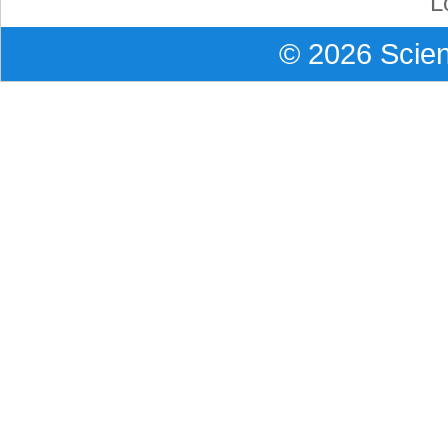
L
©
2026
Scient