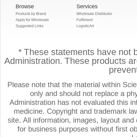
Browse
Services
Products by Brand
Wholesale Distributor
Apply for Wholesale
Fulfilment
Suggested Links
LogisticArt
* These statements have not 
Administration. These products are
preven
Please note that the material within Scie
only and should not replace a ph
Administration has not evaluated this in
medicine. Copyright and trademark laws
site. All information, images, layout an
for business purposes without first ob