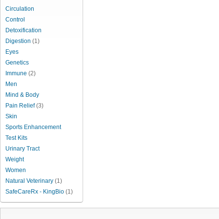
Circulation
Control
Detoxification
Digestion
(1)
Eyes
Genetics
Immune
(2)
Men
Mind & Body
Pain Relief
(3)
Skin
Sports Enhancement
Test Kits
Urinary Tract
Weight
Women
Natural Veterinary
(1)
SafeCareRx - KingBio
(1)