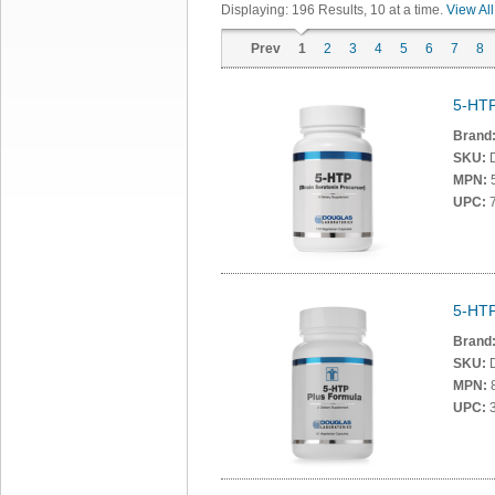
Displaying:
196
Results
, 10 at a time.
View All
Prev
1
2
3
4
5
6
7
8
5-HTP
Brand
SKU:
MPN:
UPC:
7
5-HTP
Brand
SKU:
MPN:
UPC:
3