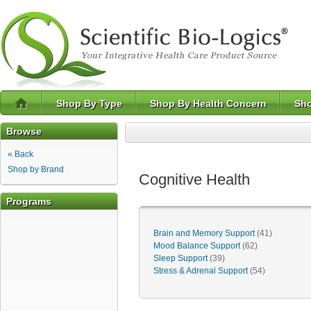
Shop By Type
Shop By Health Concern
Sho
Browse
« Back
Shop by Brand
Cognitive Health
Programs
Brain and Memory Support
(41)
Mood Balance Support
(62)
Sleep Support
(39)
Stress & Adrenal Support
(54)