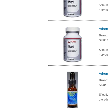
Stimula
nervou
Adren
Brand
SKU:
Stimula
nervou
Adren
Brand
SKU:
B
Effecti
the ad