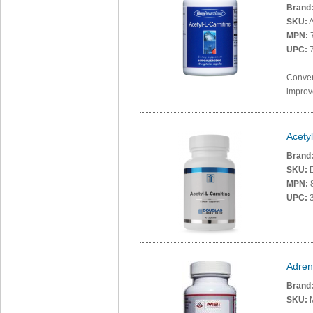
Brand
SKU:
A
MPN:
UPC:
7
Convert
improve
Acetyl
Brand
SKU:
MPN:
UPC:
3
Adren
Brand
SKU: