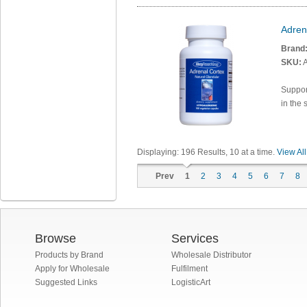
Adren
Brand
SKU:
A
Support
in the 
Displaying:
196
Results
, 10 at a time.
View All
Prev
1
2
3
4
5
6
7
8
Browse
Services
Products by Brand
Wholesale Distributor
Apply for Wholesale
Fulfilment
Suggested Links
LogisticArt