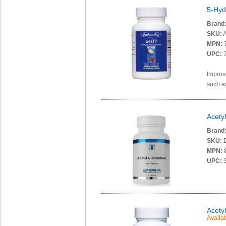
5-Hyd
Brand
SKU:
A
MPN:
UPC:
7
Improv
such a
Acety
Brand
SKU:
MPN:
UPC:
3
Acety
Availab