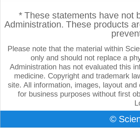
* These statements have not 
Administration. These products are
preven
Please note that the material within Scie
only and should not replace a ph
Administration has not evaluated this in
medicine. Copyright and trademark laws
site. All information, images, layout an
for business purposes without first ob
L
©
Scien