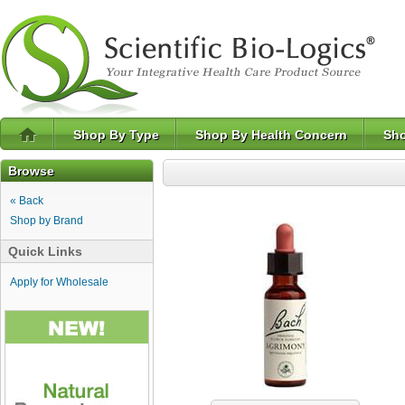
Shop By Type
Shop By Health Concern
Sho
Browse
« Back
Shop by Brand
Quick Links
Apply for Wholesale