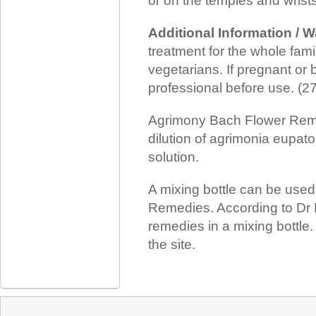
or on the temples and wrists
Additional Information / 
treatment for the whole family
vegetarians. If pregnant or 
professional before use. (
Agrimony Bach Flower Reme
dilution of agrimonia eupato
solution.
A mixing bottle can be use
Remedies. According to Dr 
remedies in a mixing bottle
the site.