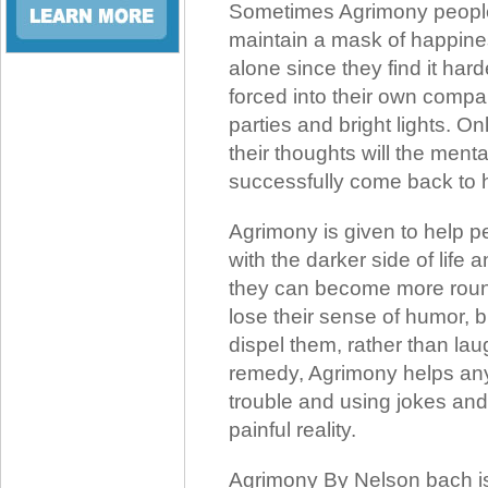
Sometimes Agrimony people 
maintain a mask of happines
alone since they find it ha
forced into their own compan
parties and bright lights. O
their thoughts will the ment
successfully come back to 
Agrimony is given to help 
with the darker side of life 
they can become more roun
lose their sense of humor, bu
dispel them, rather than la
remedy, Agrimony helps anyo
trouble and using jokes and
painful reality.
Agrimony By Nelson bach is 