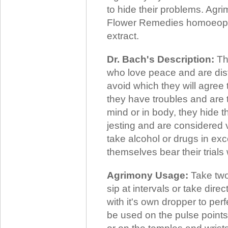
to hide their problems. Agr
Flower Remedies homoeopath
extract.
Dr. Bach's Description:
The
who love peace and are dist
avoid which they will agree
they have troubles and are 
mind or in body, they hide t
jesting and are considered 
take alcohol or drugs in ex
themselves bear their trials
Agrimony Usage:
Take two
sip at intervals or take dir
with it's own dropper to per
be used on the pulse points,