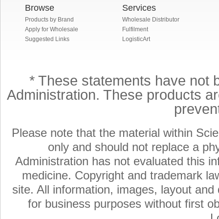
Browse
Services
Products by Brand
Wholesale Distributor
Apply for Wholesale
Fulfilment
Suggested Links
LogisticArt
* These statements have not 
Administration. These products are
preven
Please note that the material within Scie
only and should not replace a ph
Administration has not evaluated this in
medicine. Copyright and trademark laws
site. All information, images, layout an
for business purposes without first ob
L