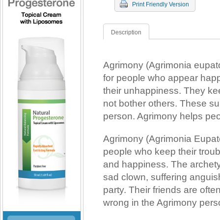
Print Friendly Version
Description
Agrimony (Agrimonia eupato
for people who appear happy
their unhappiness. They ke
not bother others. These s
person. Agrimony helps pe
Agrimony (Agrimonia Eupato
people who keep their trou
and happiness. The archet
sad clown, suffering anguish 
party. Their friends are ofte
wrong in the Agrimony person