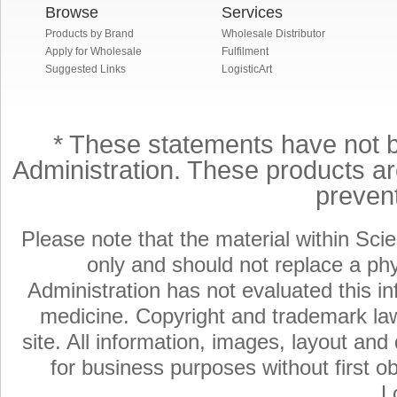
Browse
Services
Products by Brand
Wholesale Distributor
Apply for Wholesale
Fulfilment
Suggested Links
LogisticArt
* These statements have not 
Administration. These products are
preven
Please note that the material within Scie
only and should not replace a ph
Administration has not evaluated this in
medicine. Copyright and trademark laws
site. All information, images, layout an
for business purposes without first ob
L