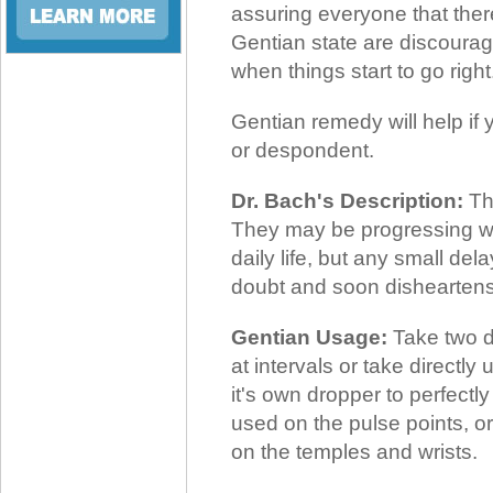
assuring everyone that ther
Gentian state are discourag
when things start to go right
Gentian remedy will help if 
or despondent.
Dr. Bach's Description:
Th
They may be progressing well 
daily life, but any small de
doubt and soon dishearten
Gentian Usage:
Take two dr
at intervals or take directl
it's own dropper to perfectl
used on the pulse points, or
on the temples and wrists.