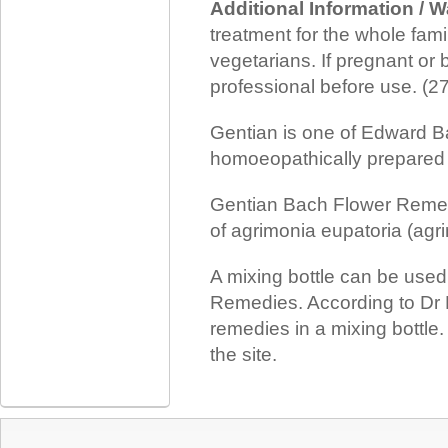
Additional Information / 
treatment for the whole family
vegetarians. If pregnant or 
professional before use. (
Gentian is one of Edward B
homoeopathically prepared f
Gentian Bach Flower Remedy
of agrimonia eupatoria (agri
A mixing bottle can be use
Remedies. According to Dr 
remedies in a mixing bottle
the site.