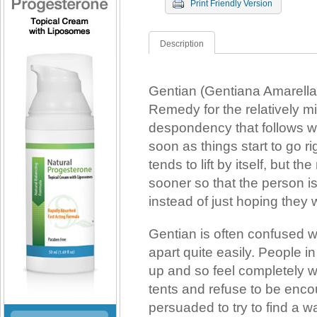
Print Friendly Version
Description
Gentian (Gentiana Amarella
Remedy for the relatively 
despondency that follows 
soon as things start to go r
tends to lift by itself, but th
sooner so that the person is
instead of just hoping they w
Gentian is often confused wi
apart quite easily. People i
up and so feel completely w
tents and refuse to be enco
persuaded to try to find a w