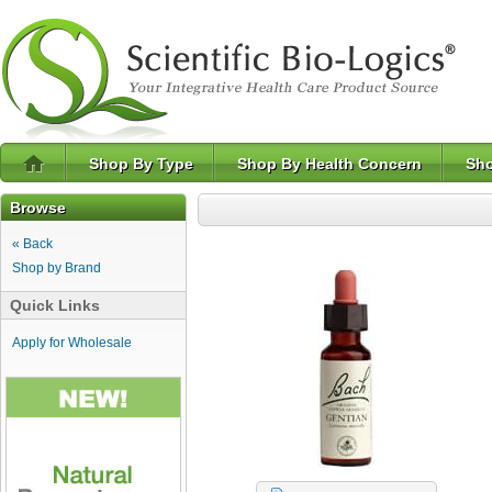
Shop By Type
Shop By Health Concern
Sho
Browse
« Back
Shop by Brand
Quick Links
Apply for Wholesale