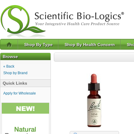
Shop By Type
Shop By Health Concern
Sho
Browse
« Back
Shop by Brand
Quick Links
Apply for Wholesale