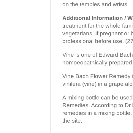
on the temples and wrists.
Additional Information / 
treatment for the whole family
vegetarians. If pregnant or 
professional before use. (
Vine is one of Edward Bach
homoeopathically prepared f
Vine Bach Flower Remedy is 
vinifera (vine) in a grape al
A mixing bottle can be use
Remedies. According to Dr 
remedies in a mixing bottle
the site.