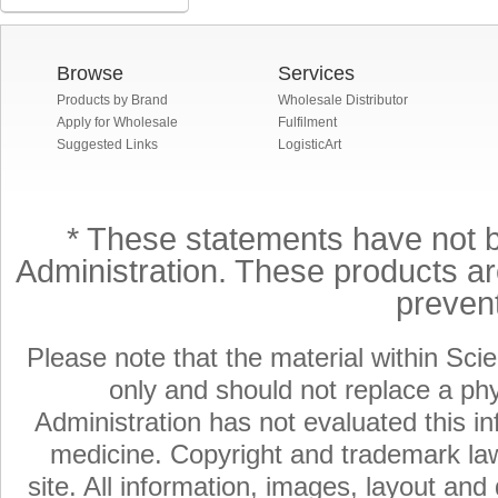
Browse
Services
Products by Brand
Wholesale Distributor
Apply for Wholesale
Fulfilment
Suggested Links
LogisticArt
* These statements have not 
Administration. These products are
preven
Please note that the material within Scie
only and should not replace a ph
Administration has not evaluated this in
medicine. Copyright and trademark laws
site. All information, images, layout an