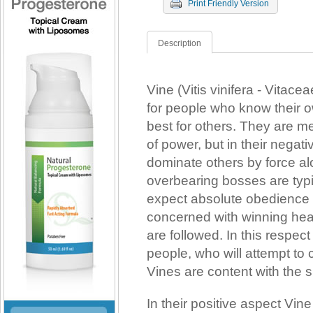
Print Friendly Version
Description
Vine (Vitis vinifera - Vita
for people who know their 
best for others. They are m
of power, but in their negati
dominate others by force al
overbearing bosses are typic
expect absolute obedience f
concerned with winning hear
are followed. In this respect
people, who will attempt to c
Vines are content with the s
In their positive aspect Vine