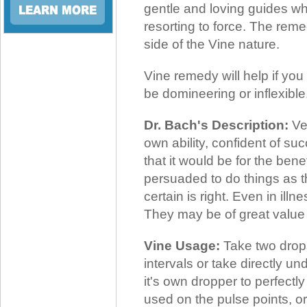
gentle and loving guides wh
resorting to force. The reme
side of the Vine nature.
Vine remedy will help if you
be domineering or inflexible
Dr. Bach's Description:
Ver
own ability, confident of su
that it would be for the benef
persuaded to do things as t
certain is right. Even in illne
They may be of great value
Vine Usage:
Take two drops
intervals or take directly u
it's own dropper to perfectl
used on the pulse points, or