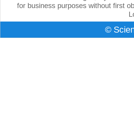
for business purposes without first ob
L
©
Scien